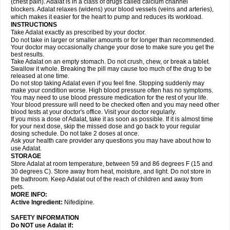
(chest pain). Adalat is in a class of drugs called calcium channel
blockers. Adalat relaxes (widens) your blood vessels (veins and arteries),
which makes it easier for the heart to pump and reduces its workload.
INSTRUCTIONS
Take Adalat exactly as prescribed by your doctor.
Do not take in larger or smaller amounts or for longer than recommended.
Your doctor may occasionally change your dose to make sure you get the
best results.
Take Adalat on an empty stomach. Do not crush, chew, or break a tablet.
Swallow it whole. Breaking the pill may cause too much of the drug to be
released at one time.
Do not stop taking Adalat even if you feel fine. Stopping suddenly may
make your condition worse. High blood pressure often has no symptoms.
You may need to use blood pressure medication for the rest of your life.
Your blood pressure will need to be checked often and you may need other
blood tests at your doctor's office. Visit your doctor regularly.
If you miss a dose of Adalat, take it as soon as possible. If it is almost time
for your next dose, skip the missed dose and go back to your regular
dosing schedule. Do not take 2 doses at once.
Ask your health care provider any questions you may have about how to
use Adalat.
STORAGE
Store Adalat at room temperature, between 59 and 86 degrees F (15 and
30 degrees C). Store away from heat, moisture, and light. Do not store in
the bathroom. Keep Adalat out of the reach of children and away from
pets.
MORE INFO:
Active Ingredient:
Nifedipine.
SAFETY INFORMATION
Do NOT use
Adalat
if: