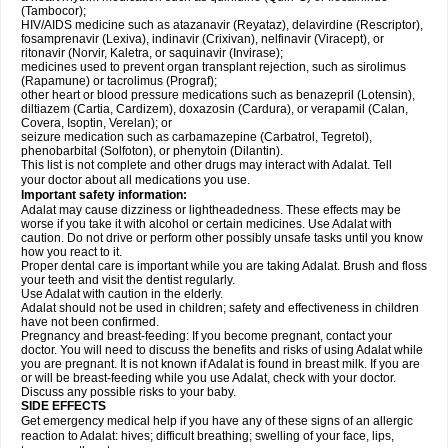
(Tambocor);
HIV/AIDS medicine such as atazanavir (Reyataz), delavirdine (Rescriptor),
fosamprenavir (Lexiva), indinavir (Crixivan), nelfinavir (Viracept), or
ritonavir (Norvir, Kaletra, or saquinavir (Invirase);
medicines used to prevent organ transplant rejection, such as sirolimus
(Rapamune) or tacrolimus (Prograf);
other heart or blood pressure medications such as benazepril (Lotensin),
diltiazem (Cartia, Cardizem), doxazosin (Cardura), or verapamil (Calan,
Covera, Isoptin, Verelan); or
seizure medication such as carbamazepine (Carbatrol, Tegretol),
phenobarbital (Solfoton), or phenytoin (Dilantin).
This list is not complete and other drugs may interact with Adalat. Tell
your doctor about all medications you use.
Important safety information:
Adalat may cause dizziness or lightheadedness. These effects may be
worse if you take it with alcohol or certain medicines. Use Adalat with
caution. Do not drive or perform other possibly unsafe tasks until you know
how you react to it.
Proper dental care is important while you are taking Adalat. Brush and floss
your teeth and visit the dentist regularly.
Use Adalat with caution in the elderly.
Adalat should not be used in children; safety and effectiveness in children
have not been confirmed.
Pregnancy and breast-feeding: If you become pregnant, contact your
doctor. You will need to discuss the benefits and risks of using Adalat while
you are pregnant. It is not known if Adalat is found in breast milk. If you are
or will be breast-feeding while you use Adalat, check with your doctor.
Discuss any possible risks to your baby.
SIDE EFFECTS
Get emergency medical help if you have any of these signs of an allergic
reaction to Adalat: hives; difficult breathing; swelling of your face, lips,