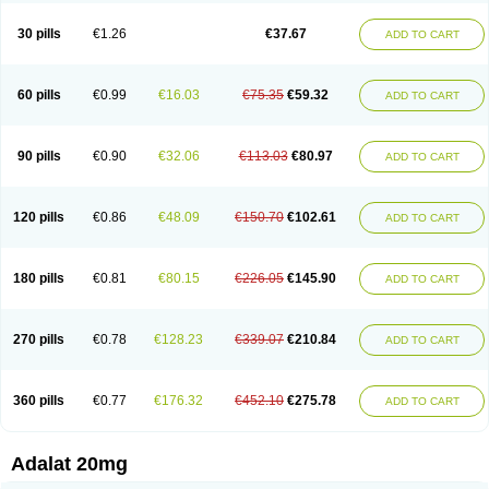
Depin-e
Depine
Duranifin
Ecodipin
Emaberin
Epilat
Farmalat
Fedip
Fedip retard
Fenamon
Fenidina
Ficard
Ficor
Fortipine la
Glopir
Herlat
30 pills
€1.26
€37.67
ADD TO CART
Hexadilat
Hypan
Jutadilat
Kepakuru l
Kisalart l
Knoramin l
Kobanifate l
Korincare
Lemar
Macorel
Marivolon
Menoprizin
Milfadin
Myogard
Nedipin
Nefelid
Nelapine
Nian
Nicardia
Nidicard
Nidilat
Nidipine
Nif-ten
Nifangin
Nifar-gb
Nifatenol
Nifcal
Nife-ct
Nifebene
Nifecap
Nifecard
60 pills
€0.99
€16.03
€75.35
€59.32
ADD TO CART
Nifecardia
Nifeclair
Nifecor
Nifed
Nifedalat
Nifedate
Nifedel
Nifedi-denk
Nifediac
Nifedical
Nifedicor
Nifedigel
Nifedin
Nifedine
Nifedip
Nifedipin
Nifedipina
Nifedipino
Nifedipinum
Nifedipress
Nifehexal
Nifehexal retard
Nifelantern cr
Nifelat
Nifelat l
Nifelong
Nifensar
Nifeslow
Nifestad
90 pills
€0.90
€32.06
€113.03
€80.97
ADD TO CART
Nifetex tr
Nife von ct
Nifezzard
Nifical
Nifical-tropfen
Nifin
Niften
Nilol
Nipidin
Nipin
Nipress
Nirena
Nirena l
Normadil
Noviken
Nycopin
Nyefax
Nyefax retard
Ospocard
Oxcord
Pabalat
Pharmaniaga nifedipine
Pressolat
Pyme nife
Ramitalate
Ramitalate l
Sali-adalat
Sepamit
Sidalat
120 pills
€0.86
€48.09
€150.70
€102.61
ADD TO CART
Sindipine
Siopelmin
Stada uno
Tenif
Tensipine mr
Tensomax
Tensopin
Timol cd30
Towarat cr
Tredalat
Valni
Vasdalat
Viscard
Xepalat
Zenusin
180 pills
€0.81
€80.15
€226.05
€145.90
ADD TO CART
270 pills
€0.78
€128.23
€339.07
€210.84
ADD TO CART
360 pills
€0.77
€176.32
€452.10
€275.78
ADD TO CART
Adalat 20mg