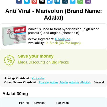
Anti Viral - Marivolon (Brand Name:
Adalat)
Adalat is used to treat hypertension (high blood
pressure) and angina (chest pain).
Active Ingredient:
Nifedipine
Availability:
In Stock (36 Packages)
Save your money
Mega Discounts on Big Packs
Analogs Of Adalat:
Procardia
Other Names Of Adalat:
Adalate
Addos
Adefin
Adipine
Afeditab
View all
Amarkor
Anpect
Antrolin
Apo-nifed
Aprical
Atanaal
Atenerate
Atenif beta
Belnif
Beta-nicardia
Bresben
Buconif
Calchan
Calcheck
Calcianta
Calcibloc
Calcigard
Cardalin
Cardicon
Cardicon osmos
Cardifen
Adalat 30mg
Cardiobren
Cardioluft l
Cardiosol
Cardipin
Carditas
Cardules
Casanmil
Casanmil s
Chronadalate
Cipalat retard
Cisday
Citilat
Cobalat
Conducil
Conetrin
Coracten
Coral
Cordafen
Cordaflex
Cordalat
Cordilat
Cordipin
Per Pill
Savings
Per Pack
Corinael cr
Corinael l
Corinfar
Coronipin
Corotrend
Depicor
Depin