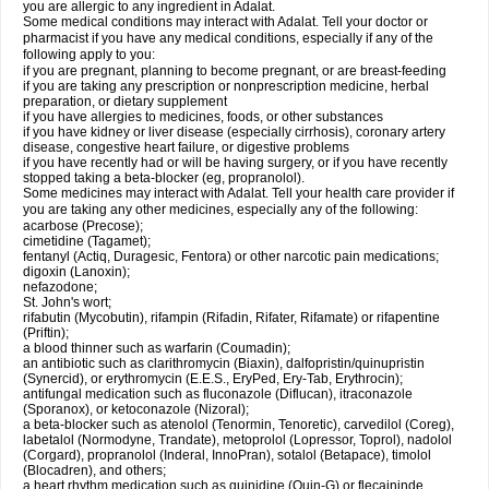
you are allergic to any ingredient in Adalat.
Some medical conditions may interact with Adalat. Tell your doctor or
pharmacist if you have any medical conditions, especially if any of the
following apply to you:
if you are pregnant, planning to become pregnant, or are breast-feeding
if you are taking any prescription or nonprescription medicine, herbal
preparation, or dietary supplement
if you have allergies to medicines, foods, or other substances
if you have kidney or liver disease (especially cirrhosis), coronary artery
disease, congestive heart failure, or digestive problems
if you have recently had or will be having surgery, or if you have recently
stopped taking a beta-blocker (eg, propranolol).
Some medicines may interact with Adalat. Tell your health care provider if
you are taking any other medicines, especially any of the following:
acarbose (Precose);
cimetidine (Tagamet);
fentanyl (Actiq, Duragesic, Fentora) or other narcotic pain medications;
digoxin (Lanoxin);
nefazodone;
St. John's wort;
rifabutin (Mycobutin), rifampin (Rifadin, Rifater, Rifamate) or rifapentine
(Priftin);
a blood thinner such as warfarin (Coumadin);
an antibiotic such as clarithromycin (Biaxin), dalfopristin/quinupristin
(Synercid), or erythromycin (E.E.S., EryPed, Ery-Tab, Erythrocin);
antifungal medication such as fluconazole (Diflucan), itraconazole
(Sporanox), or ketoconazole (Nizoral);
a beta-blocker such as atenolol (Tenormin, Tenoretic), carvedilol (Coreg),
labetalol (Normodyne, Trandate), metoprolol (Lopressor, Toprol), nadolol
(Corgard), propranolol (Inderal, InnoPran), sotalol (Betapace), timolol
(Blocadren), and others;
a heart rhythm medication such as quinidine (Quin-G) or flecaininde