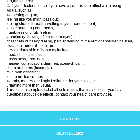
tongue, or throat.
Call your doctor at once if you have a serious side effect while using
Adalat such as:
worsening angina;
feeling like you might pass out;
feeling short of breath, swelling in your hands or feet;
fast or pounding heartbeats;
numbness or tingly feeling;
jaundice (yellowing of the skin or eyes); or
chest pain or heavy feeling, pain spreading to the arm or shoulder, nausea,
sweating, general ill feeling.
Less serious side effects may include:
headache, dizziness;
drowsiness, tired feeling;
nausea, constipation, diarrhea, stomach pain;
sleep problems (insomnia);
mild rash or itching;
joint pain, leg cramps;
warmth, redness, or tingly feeling under your skin; or
urinating more than usual.
This is not a complete list of all side effects that may occur. If you have
questions about side effects, contact your health care provider.
ABOUT US
BESTSELLERS