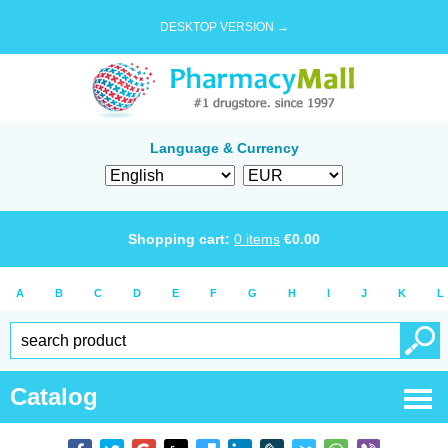
DESKTOP VERSION →
Language & Currency
Shopping cart:
0
items
€
0.00
A
B
C
D
E
F
G
H
I
J
K
L
Catalog