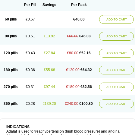
Per Pill
Savings
Per Pack
60 pills
€0.67
€40.00
ADD TO CART
90 pills
€0.51
€13.92
€60.00
€46.08
ADD TO CART
120 pills
€0.43
€27.84
€80.00
€52.16
ADD TO CART
180 pills
€0.36
€55.68
€120.00
€64.32
ADD TO CART
270 pills
€0.31
€97.44
€180.00
€82.56
ADD TO CART
360 pills
€0.28
€139.20
€240.00
€100.80
ADD TO CART
INDICATIONS
Adalat is used to treat hypertension (high blood pressure) and angina