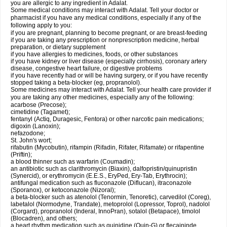
you are allergic to any ingredient in Adalat.
Some medical conditions may interact with Adalat. Tell your doctor or
pharmacist if you have any medical conditions, especially if any of the
following apply to you:
if you are pregnant, planning to become pregnant, or are breast-feeding
if you are taking any prescription or nonprescription medicine, herbal
preparation, or dietary supplement
if you have allergies to medicines, foods, or other substances
if you have kidney or liver disease (especially cirrhosis), coronary artery
disease, congestive heart failure, or digestive problems
if you have recently had or will be having surgery, or if you have recently
stopped taking a beta-blocker (eg, propranolol).
Some medicines may interact with Adalat. Tell your health care provider if
you are taking any other medicines, especially any of the following:
acarbose (Precose);
cimetidine (Tagamet);
fentanyl (Actiq, Duragesic, Fentora) or other narcotic pain medications;
digoxin (Lanoxin);
nefazodone;
St. John's wort;
rifabutin (Mycobutin), rifampin (Rifadin, Rifater, Rifamate) or rifapentine
(Priftin);
a blood thinner such as warfarin (Coumadin);
an antibiotic such as clarithromycin (Biaxin), dalfopristin/quinupristin
(Synercid), or erythromycin (E.E.S., EryPed, Ery-Tab, Erythrocin);
antifungal medication such as fluconazole (Diflucan), itraconazole
(Sporanox), or ketoconazole (Nizoral);
a beta-blocker such as atenolol (Tenormin, Tenoretic), carvedilol (Coreg),
labetalol (Normodyne, Trandate), metoprolol (Lopressor, Toprol), nadolol
(Corgard), propranolol (Inderal, InnoPran), sotalol (Betapace), timolol
(Blocadren), and others;
a heart rhythm medication such as quinidine (Quin-G) or flecaininde