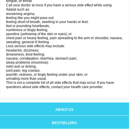
tongue, or throat.
Call your doctor at once if you have a serious side effect while using
Adalat such as:
worsening angina;
feeling like you might pass out;
feeling short of breath, swelling in your hands or feet;
fast or pounding heartbeats;
numbness or tingly feeling;
jaundice (yellowing of the skin or eyes); or
chest pain or heavy feeling, pain spreading to the arm or shoulder, nausea,
sweating, general ill feeling.
Less serious side effects may include:
headache, dizziness;
drowsiness, tired feeling;
nausea, constipation, diarrhea, stomach pain;
sleep problems (insomnia);
mild rash or itching;
joint pain, leg cramps;
warmth, redness, or tingly feeling under your skin; or
urinating more than usual.
This is not a complete list of all side effects that may occur. If you have
questions about side effects, contact your health care provider.
ABOUT US
BESTSELLERS