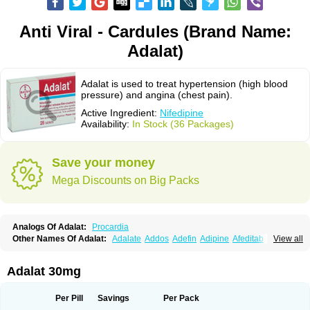
Anti Viral - Cardules (Brand Name:
Adalat)
Adalat is used to treat hypertension (high blood
pressure) and angina (chest pain).
Active Ingredient:
Nifedipine
Availability:
In Stock (36 Packages)
Save your money
Mega Discounts on Big Packs
Analogs Of Adalat:
Procardia
Other Names Of Adalat:
Adalate
Addos
Adefin
Adipine
Afeditab
View all
Amarkor
Anpect
Antrolin
Apo-nifed
Aprical
Atanaal
Atenerate
Atenif beta
Belnif
Beta-nicardia
Bresben
Buconif
Calchan
Calcheck
Calcianta
Calcibloc
Calcigard
Cardalin
Cardicon
Cardicon osmos
Cardifen
Adalat 30mg
Cardiobren
Cardioluft l
Cardiosol
Cardipin
Carditas
Cardules
Casanmil
Casanmil s
Chronadalate
Cipalat retard
Cisday
Citilat
Cobalat
Conducil
Conetrin
Coracten
Coral
Cordafen
Cordaflex
Cordalat
Cordilat
Cordipin
Per Pill
Savings
Per Pack
Corinael cr
Corinael l
Corinfar
Coronipin
Corotrend
Depicor
Depin