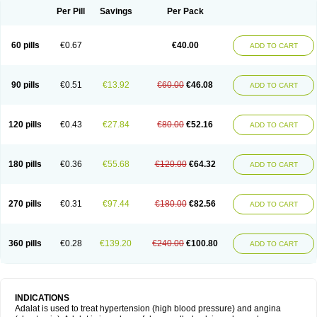
Per Pill
Savings
Per Pack
60 pills
€0.67
€40.00
ADD TO CART
90 pills
€0.51
€13.92
€60.00
€46.08
ADD TO CART
120 pills
€0.43
€27.84
€80.00
€52.16
ADD TO CART
180 pills
€0.36
€55.68
€120.00
€64.32
ADD TO CART
270 pills
€0.31
€97.44
€180.00
€82.56
ADD TO CART
360 pills
€0.28
€139.20
€240.00
€100.80
ADD TO CART
INDICATIONS
Adalat is used to treat hypertension (high blood pressure) and angina