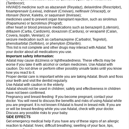
(Tambocor);
HIV/AIDS medicine such as atazanavir (Reyataz), delavirdine (Rescriptor),
fosamprenavir (Lexiva), indinavir (Crixivan), nelfinavir (Viracept), or
ritonavir (Norvir, Kaletra, or saquinavir (Invirase);
medicines used to prevent organ transplant rejection, such as sirolimus
(Rapamune) or tacrolimus (Prograf);
other heart or blood pressure medications such as benazepril (Lotensin),
diltiazem (Cartia, Cardizem), doxazosin (Cardura), or verapamil (Calan,
Covera, Isoptin, Verelan); or
seizure medication such as carbamazepine (Carbatrol, Tegretol),
phenobarbital (Solfoton), or phenytoin (Dilantin).
This list is not complete and other drugs may interact with Adalat. Tell
your doctor about all medications you use.
Important safety information:
Adalat may cause dizziness or lightheadedness. These effects may be
worse if you take it with alcohol or certain medicines. Use Adalat with
caution. Do not drive or perform other possibly unsafe tasks until you know
how you react to it.
Proper dental care is important while you are taking Adalat. Brush and floss
your teeth and visit the dentist regularly.
Use Adalat with caution in the elderly.
Adalat should not be used in children; safety and effectiveness in children
have not been confirmed.
Pregnancy and breast-feeding: If you become pregnant, contact your
doctor. You will need to discuss the benefits and risks of using Adalat while
you are pregnant. It is not known if Adalat is found in breast milk. If you are
or will be breast-feeding while you use Adalat, check with your doctor.
Discuss any possible risks to your baby.
SIDE EFFECTS
Get emergency medical help if you have any of these signs of an allergic
reaction to Adalat: hives; difficult breathing; swelling of your face, lips,