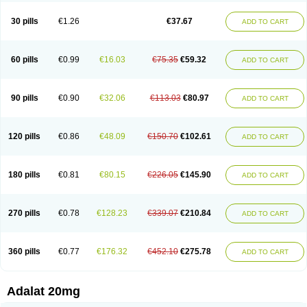
Depin-e
Depine
Duranifin
Ecodipin
Emaberin
Epilat
Farmalat
Fedip
Fedip retard
Fenamon
Fenidina
Ficard
Ficor
Fortipine la
Glopir
Herlat
30 pills
€1.26
€37.67
ADD TO CART
Hexadilat
Hypan
Jutadilat
Kepakuru l
Kisalart l
Knoramin l
Kobanifate l
Korincare
Lemar
Macorel
Marivolon
Menoprizin
Milfadin
Myogard
Nedipin
Nefelid
Nelapine
Nian
Nicardia
Nidicard
Nidilat
Nidipine
Nif-ten
Nifangin
Nifar-gb
Nifatenol
Nifcal
Nife-ct
Nifebene
Nifecap
Nifecard
60 pills
€0.99
€16.03
€75.35
€59.32
ADD TO CART
Nifecardia
Nifeclair
Nifecor
Nifed
Nifedalat
Nifedate
Nifedel
Nifedi-denk
Nifediac
Nifedical
Nifedicor
Nifedigel
Nifedin
Nifedine
Nifedip
Nifedipin
Nifedipina
Nifedipino
Nifedipinum
Nifedipress
Nifehexal
Nifehexal retard
Nifelantern cr
Nifelat
Nifelat l
Nifelong
Nifensar
Nifeslow
Nifestad
90 pills
€0.90
€32.06
€113.03
€80.97
ADD TO CART
Nifetex tr
Nife von ct
Nifezzard
Nifical
Nifical-tropfen
Nifin
Niften
Nilol
Nipidin
Nipin
Nipress
Nirena
Nirena l
Normadil
Noviken
Nycopin
Nyefax
Nyefax retard
Ospocard
Oxcord
Pabalat
Pharmaniaga nifedipine
Pressolat
Pyme nife
Ramitalate
Ramitalate l
Sali-adalat
Sepamit
Sidalat
120 pills
€0.86
€48.09
€150.70
€102.61
ADD TO CART
Sindipine
Siopelmin
Stada uno
Tenif
Tensipine mr
Tensomax
Tensopin
Timol cd30
Towarat cr
Tredalat
Valni
Vasdalat
Viscard
Xepalat
Zenusin
180 pills
€0.81
€80.15
€226.05
€145.90
ADD TO CART
270 pills
€0.78
€128.23
€339.07
€210.84
ADD TO CART
360 pills
€0.77
€176.32
€452.10
€275.78
ADD TO CART
Adalat 20mg