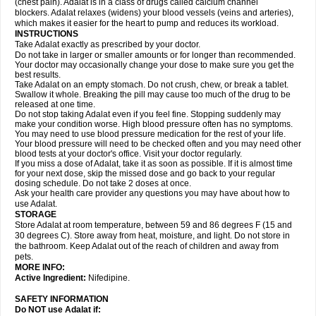
(chest pain). Adalat is in a class of drugs called calcium channel
blockers. Adalat relaxes (widens) your blood vessels (veins and arteries),
which makes it easier for the heart to pump and reduces its workload.
INSTRUCTIONS
Take Adalat exactly as prescribed by your doctor.
Do not take in larger or smaller amounts or for longer than recommended.
Your doctor may occasionally change your dose to make sure you get the
best results.
Take Adalat on an empty stomach. Do not crush, chew, or break a tablet.
Swallow it whole. Breaking the pill may cause too much of the drug to be
released at one time.
Do not stop taking Adalat even if you feel fine. Stopping suddenly may
make your condition worse. High blood pressure often has no symptoms.
You may need to use blood pressure medication for the rest of your life.
Your blood pressure will need to be checked often and you may need other
blood tests at your doctor's office. Visit your doctor regularly.
If you miss a dose of Adalat, take it as soon as possible. If it is almost time
for your next dose, skip the missed dose and go back to your regular
dosing schedule. Do not take 2 doses at once.
Ask your health care provider any questions you may have about how to
use Adalat.
STORAGE
Store Adalat at room temperature, between 59 and 86 degrees F (15 and
30 degrees C). Store away from heat, moisture, and light. Do not store in
the bathroom. Keep Adalat out of the reach of children and away from
pets.
MORE INFO:
Active Ingredient:
Nifedipine.
SAFETY INFORMATION
Do NOT use
Adalat
if: