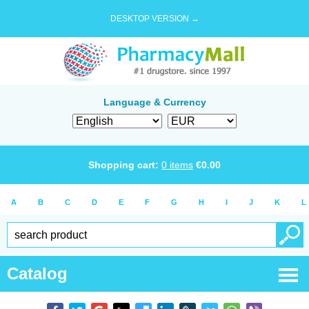
DESKTOP VERSION →
Language & Currency
Shopping cart:
0
items
€
0.00
A
B
C
D
E
F
G
H
I
J
K
L
Catalog