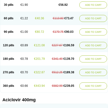
Blistex
Cargosil
Cevinolon
Cevirin
Ciclavix
Cicloviral
Citivir
Clinovir
30 pills
€1.90
€56.92
ADD TO CART
Clirbest
Clopes
Cloryvil gmp
Clovate
Clovimix
Clovir
Cloviral
Cloviran
Clovirax
Cloviril
Clyvorax
Compaclovir
Cusiviral
Cyclivex
Cyclomed
Cyclostad
Cyclovax
Cyclovex
Cyclovir
Cycloviran
Danovir
Declovir
Dioxis
Docaciclo
Dravyr
Dynexan herpescreme
Ecuvir
Efriviral
Elvirax
60 pills
€1.22
€40.36
€113.83
€73.47
ADD TO CART
Entir
Erlvirax
Erpaclovir
Erpizon
Esavir
Etasisen
Euroclovir
Eurovir
Euvirox
Fuviron
Geavir
Grosparl
Hagevir
Hascovir
Helposol
Helvevir
Herax
Hermixsofex
Hermocil
Hernovir
Herpavir
Herpelad
Herpelans
Herperax
Herpesil
Herpesin
Herpesnil
Herpetad
Herpevir
Herpex
90 pills
€1.00
€80.72
€170.75
€90.03
ADD TO CART
Herpial
Herpiclof
Herpin
Herpleks
Herplex
Herpolips
Herpomed
Herzkur
Heviran
Iliaclor
Immunovir
Klovir
Koortslip da
Laciken
Licovir
Lisovyr
Lovir
Lovire
Lovrak
Mapox
Maynar labial
Medovir
Menova
Mevirox
Molavir
Natazil
Neldim
Neviran
Nockwoo acyclovir
Novirax
Novirex
120 pills
€0.89
€121.08
€227.67
€106.59
ADD TO CART
Nu-acyclovir
Oftavir
Opthavir
Ozvir
Palovir
Pharrax
Poviral
Provirsan
Pulibex
Qualiclovir
Quavir
Ranvir
Ratio-acyclovir
Remex
Rexan
Riduvir
Roidil
Sanavir
Scanovir
Sevirax
Silovir
Simplevir
Sophivir
Supra-vir
Supraviran
Syntovir
Telviran
Temiral
Tomill
Uniclovyr
Uniplex
Vacrax
180 pills
€0.78
€201.79
€341.49
€139.70
ADD TO CART
Vercusron
Verpir
Vicclox
Vidaclovir
Vilerm
Viraban
Viralex
Viralief
Viralis
Viratac
Viratop
Vircovir
Virest
Virestat
Vireth
Virex
Virherpes forte
Virine
Virless
Virlex
Virmen topico
Viroclear
Virolex
Viromed
Vironida
Virosil
Virostatic
Viroxi
Virpes
Virtaz
Virucalm
Virucid
Viruderm
270 pills
€0.70
€322.87
€512.25
€189.38
ADD TO CART
Viruhexal
Virulax heumann
Virules
Virupos
Virusan
Virustat
Virusteril
Virux
Virzin
Vivir
Vivorax
Vizocross
Voraclor
Vyrohexal
Xiclovir
Xorovir
Xorox
Zeramil
Zevin
Zidovimm
Zinolium aciclovir
Ziverone
Zobiatron
Zobiclobill
Zobistat
Zoliparin
Zoral
Zorax
Zoraxin
Zoter
Zov 800
360 pills
€0.66
€443.94
€682.99
€239.05
ADD TO CART
Zovicrem labial
Zovir
Zoviraxlabiale
Zoylex
Zyclir
Zyclorax
Zyvir
Aciclovir 400mg