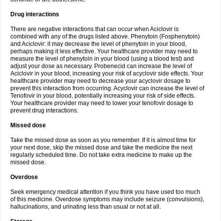
Drug interactions
There are negative interactions that can occur when Aciclovir is
combined with any of the drugs listed above. Phenytoin (Fosphenytoin)
and Aciclovir: it may decrease the level of phenytoin in your blood,
perhaps making it less effective. Your healthcare provider may need to
measure the level of phenytoin in your blood (using a blood test) and
adjust your dose as necessary. Probenecid can increase the level of
Aciclovir in your blood, increasing your risk of acyclovir side effects. Your
healthcare provider may need to decrease your acyclovir dosage to
prevent this interaction from occurring. Acyclovir can increase the level of
Tenofovir in your blood, potentially increasing your risk of side effects.
Your healthcare provider may need to lower your tenofovir dosage to
prevent drug interactions.
Missed dose
Take the missed dose as soon as you remember. If it is almost time for
your next dose, skip the missed dose and take the medicine the next
regularly scheduled time. Do not take extra medicine to make up the
missed dose.
Overdose
Seek emergency medical attention if you think you have used too much
of this medicine. Overdose symptoms may include seizure (convulsions),
hallucinations, and urinating less than usual or not at all.