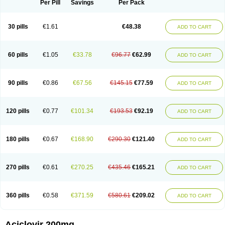
Per Pill
Savings
Per Pack
30 pills
€1.61
€48.38
ADD TO CART
60 pills
€1.05
€33.78
€96.77
€62.99
ADD TO CART
90 pills
€0.86
€67.56
€145.15
€77.59
ADD TO CART
120 pills
€0.77
€101.34
€193.53
€92.19
ADD TO CART
180 pills
€0.67
€168.90
€290.30
€121.40
ADD TO CART
270 pills
€0.61
€270.25
€435.46
€165.21
ADD TO CART
360 pills
€0.58
€371.59
€580.61
€209.02
ADD TO CART
Aciclovir 200mg