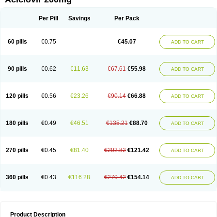
Per Pill
Savings
Per Pack
60 pills
€0.75
€45.07
ADD TO CART
90 pills
€0.62
€11.63
€67.61
€55.98
ADD TO CART
120 pills
€0.56
€23.26
€90.14
€66.88
ADD TO CART
180 pills
€0.49
€46.51
€135.21
€88.70
ADD TO CART
270 pills
€0.45
€81.40
€202.82
€121.42
ADD TO CART
360 pills
€0.43
€116.28
€270.42
€154.14
ADD TO CART
Product Description