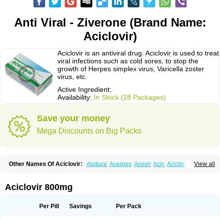
Anti Viral - Ziverone (Brand Name:
Aciclovir)
Aciclovir is an antiviral drug. Aciclovir is used to treat
viral infections such as cold sores, to stop the
growth of Herpes simplex virus, Varicella zoster
virus, etc.
Active Ingredient:
Availability:
In Stock (28 Packages)
Save your money
Mega Discounts on Big Packs
Other Names Of Aciclovir:
Abduce
Acerpes
Acevir
Acic
Aciclin
View all
Aciclo basics
Aciclobene
Aciclobeta
Aciclodan
Aciclomed
Aciclomerck
Aciclor
Aciclosina
Aciclostad
Aciclovax
Aciclovin
Aciclovirum
Acifar
Aciherp
Acihexal
Aciklam
Aciklovir
Acilomin
Acirovec
Acitab dt
Acitop
Aciclovir 800mg
Acivir
Acivirex
Acivirol
Acivision
Acix
Aclovirax
Actidas
Actios
Activir
Acy
Acyclo-v
Acycloguanosine
Acyclostad
Acyclovid
Acycril
Acyl
Acyrax
Acyrovin
Acyvir
Ailax
Airnurse
Aklovir
Alovir
Amitrox
Amodivyr
Antivir
Per Pill
Savings
Per Pack
Antix
Apo-acyclovir
Apofarm
Asiclo
Asiviral
Astric
Avir
Aviral
Avirase
Avirox
Avix
Avorax
Avyclor
Avyplus
Awirol
Bearax
Bel labial
Bellvirax