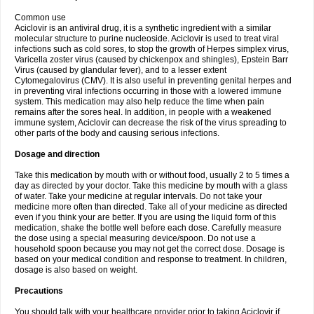
Common use
Aciclovir is an antiviral drug, it is a synthetic ingredient with a similar
molecular structure to purine nucleoside. Aciclovir is used to treat viral
infections such as cold sores, to stop the growth of Herpes simplex virus,
Varicella zoster virus (caused by chickenpox and shingles), Epstein Barr
Virus (caused by glandular fever), and to a lesser extent
Cytomegalovirus (CMV). It is also useful in preventing genital herpes and
in preventing viral infections occurring in those with a lowered immune
system. This medication may also help reduce the time when pain
remains after the sores heal. In addition, in people with a weakened
immune system, Aciclovir can decrease the risk of the virus spreading to
other parts of the body and causing serious infections.
Dosage and direction
Take this medication by mouth with or without food, usually 2 to 5 times a
day as directed by your doctor. Take this medicine by mouth with a glass
of water. Take your medicine at regular intervals. Do not take your
medicine more often than directed. Take all of your medicine as directed
even if you think your are better. If you are using the liquid form of this
medication, shake the bottle well before each dose. Carefully measure
the dose using a special measuring device/spoon. Do not use a
household spoon because you may not get the correct dose. Dosage is
based on your medical condition and response to treatment. In children,
dosage is also based on weight.
Precautions
You should talk with your healthcare provider prior to taking Aciclovir if