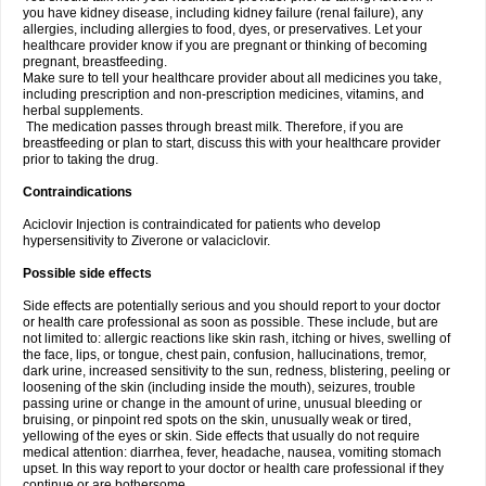
you have kidney disease, including kidney failure (renal failure), any
allergies, including allergies to food, dyes, or preservatives. Let your
healthcare provider know if you are pregnant or thinking of becoming
pregnant, breastfeeding.
Make sure to tell your healthcare provider about all medicines you take,
including prescription and non-prescription medicines, vitamins, and
herbal supplements.
The medication passes through breast milk. Therefore, if you are
breastfeeding or plan to start, discuss this with your healthcare provider
prior to taking the drug.
Contraindications
Aciclovir Injection is contraindicated for patients who develop
hypersensitivity to Ziverone or valaciclovir.
Possible side effects
Side effects are potentially serious and you should report to your doctor
or health care professional as soon as possible. These include, but are
not limited to: allergic reactions like skin rash, itching or hives, swelling of
the face, lips, or tongue, chest pain, confusion, hallucinations, tremor,
dark urine, increased sensitivity to the sun, redness, blistering, peeling or
loosening of the skin (including inside the mouth), seizures, trouble
passing urine or change in the amount of urine, unusual bleeding or
bruising, or pinpoint red spots on the skin, unusually weak or tired,
yellowing of the eyes or skin. Side effects that usually do not require
medical attention: diarrhea, fever, headache, nausea, vomiting stomach
upset. In this way report to your doctor or health care professional if they
continue or are bothersome.