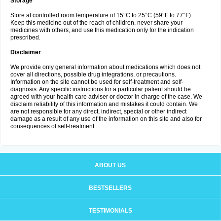
Storage
Store at controlled room temperature of 15°C to 25°C (59°F to 77°F).
Keep this medicine out of the reach of children, never share your
medicines with others, and use this medication only for the indication
prescribed.
Disclaimer
We provide only general information about medications which does not
cover all directions, possible drug integrations, or precautions.
Information on the site cannot be used for self-treatment and self-
diagnosis. Any specific instructions for a particular patient should be
agreed with your health care adviser or doctor in charge of the case. We
disclaim reliability of this information and mistakes it could contain. We
are not responsible for any direct, indirect, special or other indirect
damage as a result of any use of the information on this site and also for
consequences of self-treatment.
ABOUT US
BESTSELLERS
TESTIMONIALS