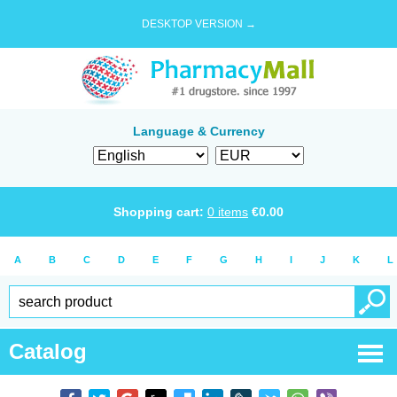
DESKTOP VERSION →
Language & Currency
Shopping cart:
0
items
€
0.00
A
B
C
D
E
F
G
H
I
J
K
L
Catalog