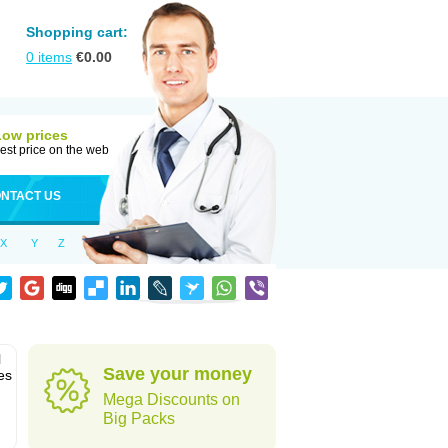
Shopping cart:
0
items
€
0.00
Low prices
est price on the web
NTACT US
X
Y
Z
l
Save your money
es
Mega Discounts on
Big Packs