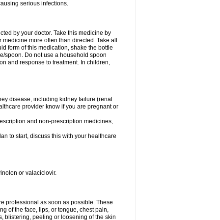
causing serious infections.
ected by your doctor. Take this medicine by
r medicine more often than directed. Take all
uid form of this medication, shake the bottle
ice/spoon. Do not use a household spoon
n and response to treatment. In children,
ney disease, including kidney failure (renal
healthcare provider know if you are pregnant or
rescription and non-prescription medicines,
n to start, discuss this with your healthcare
inolon or valaciclovir.
care professional as soon as possible. These
ing of the face, lips, or tongue, chest pain,
, blistering, peeling or loosening of the skin