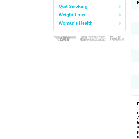
Quit Smoking
Weight Loss
Woman's Health
P
A
t
a
p
m