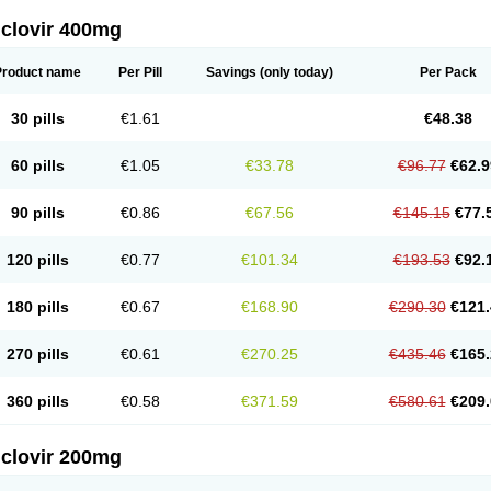
iclovir 400mg
Product name
Per Pill
Savings
(only today)
Per Pack
30 pills
€1.61
€48.38
60 pills
€1.05
€33.78
€96.77
€62.9
90 pills
€0.86
€67.56
€145.15
€77.
120 pills
€0.77
€101.34
€193.53
€92.
180 pills
€0.67
€168.90
€290.30
€121.
270 pills
€0.61
€270.25
€435.46
€165.
360 pills
€0.58
€371.59
€580.61
€209.
iclovir 200mg