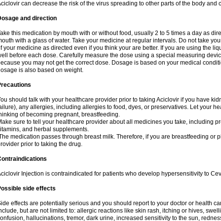
ciclovir can decrease the risk of the virus spreading to other parts of the body and 
Dosage and direction
ake this medication by mouth with or without food, usually 2 to 5 times a day as dir
outh with a glass of water. Take your medicine at regular intervals. Do not take you
f your medicine as directed even if you think your are better. If you are using the liq
ell before each dose. Carefully measure the dose using a special measuring dev
ecause you may not get the correct dose. Dosage is based on your medical conditio
osage is also based on weight.
Precautions
ou should talk with your healthcare provider prior to taking Aciclovir if you have kid
ailure), any allergies, including allergies to food, dyes, or preservatives. Let your 
hinking of becoming pregnant, breastfeeding.
ake sure to tell your healthcare provider about all medicines you take, including p
itamins, and herbal supplements.
he medication passes through breast milk. Therefore, if you are breastfeeding or pla
rovider prior to taking the drug.
ontraindications
ciclovir Injection is contraindicated for patients who develop hypersensitivity to Cev
ossible side effects
ide effects are potentially serious and you should report to your doctor or health 
nclude, but are not limited to: allergic reactions like skin rash, itching or hives, swell
onfusion, hallucinations, tremor, dark urine, increased sensitivity to the sun, redness