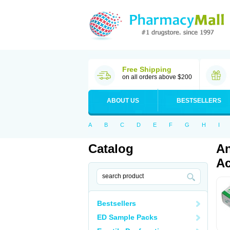
Free Shipping
on all orders above $200
ABOUT US
BESTSELLERS
A
B
C
D
E
F
G
H
I
Catalog
An
Ac
Bestsellers
ED Sample Packs