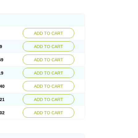
ADD TO CART
9
ADD TO CART
59
ADD TO CART
19
ADD TO CART
40
ADD TO CART
21
ADD TO CART
02
ADD TO CART