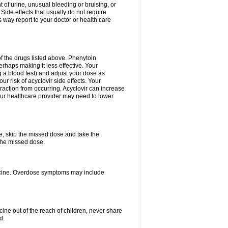
 of urine, unusual bleeding or bruising, or
 Side effects that usually do not require
 way report to your doctor or health care
f the drugs listed above. Phenytoin
erhaps making it less effective. Your
 a blood test) and adjust your dose as
r risk of acyclovir side effects. Your
raction from occurring. Acyclovir can increase
 Your healthcare provider may need to lower
se, skip the missed dose and take the
the missed dose.
dicine. Overdose symptoms may include
ine out of the reach of children, never share
d.