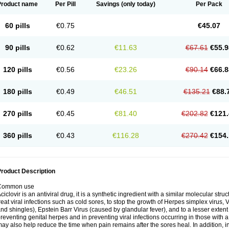
Product name
Per Pill
Savings
(only today)
Per Pack
60 pills
€0.75
€45.07
90 pills
€0.62
€11.63
€67.61
€55.9
120 pills
€0.56
€23.26
€90.14
€66.8
180 pills
€0.49
€46.51
€135.21
€88.
270 pills
€0.45
€81.40
€202.82
€121.
360 pills
€0.43
€116.28
€270.42
€154.
roduct Description
Common use
ciclovir is an antiviral drug, it is a synthetic ingredient with a similar molecular stru
reat viral infections such as cold sores, to stop the growth of Herpes simplex virus,
nd shingles), Epstein Barr Virus (caused by glandular fever), and to a lesser extent
reventing genital herpes and in preventing viral infections occurring in those wit
ay also help reduce the time when pain remains after the sores heal. In addition