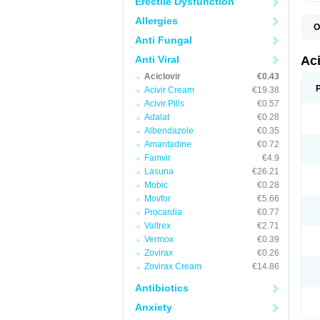
Erectile Dysfunction
Allergies
O
A
Anti Fungal
A
A
Anti Viral
Ac
A
Aciclovir
€0.43
B
C
Acivir Cream
€19.38
C
Acivir Pills
€0.57
E
Adalat
€0.28
H
H
Albendazole
€0.35
L
Amantadine
€0.72
N
Q
Famvir
€4.9
S
Lasuna
€26.21
V
Mobic
€0.28
V
V
Movfor
€5.66
Z
Procardia
€0.77
Z
Valtrex
€2.71
Vermox
€0.39
Zovirax
€0.26
Zovirax Cream
€14.86
Antibiotics
Anxiety