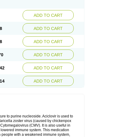
ADD TO CART
8
ADD TO CART
8
ADD TO CART
70
ADD TO CART
42
ADD TO CART
14
ADD TO CART
cture to purine nucleoside. Aciclovir is used to
 Varicella zoster virus (caused by chickenpox
 Cytomegalovirus (CMV). It is also useful in
h a lowered immune system. This medication
, in people with a weakened immune system,