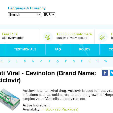
Language & Currency
Free Pills
1,000,000 customers
with every order
quality, privacy, secure
b
TESTIMONIALS
FAQ
POLICY
CO
J
K
L
M
N
O
P
Q
R
S
T
U
V
W
ti Viral - Cevinolon (Brand Name:
iclovir)
Aciclovir is an antiviral drug. Aciclovir is used to treat vira
infections such as cold sores, to stop the growth of Herp
simplex virus, Varicella zoster virus, etc.
Active Ingredient:
Availability:
In Stock (28 Packages)