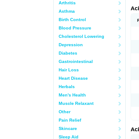
Arthritis
Ac
Asthma
Birth Control
Blood Pressure
Cholesterol Lowering
Depression
Diabetes
Gastrointestinal
Hair Loss
Heart Disease
Herbals
Men's Health
Muscle Relaxant
Other
Pain Relief
Skincare
Ac
Sleep Aid