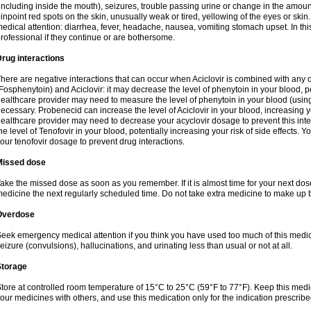
including inside the mouth), seizures, trouble passing urine or change in the amount
inpoint red spots on the skin, unusually weak or tired, yellowing of the eyes or skin.
edical attention: diarrhea, fever, headache, nausea, vomiting stomach upset. In this
rofessional if they continue or are bothersome.
rug interactions
here are negative interactions that can occur when Aciclovir is combined with any o
Fosphenytoin) and Aciclovir: it may decrease the level of phenytoin in your blood, p
ealthcare provider may need to measure the level of phenytoin in your blood (using
ecessary. Probenecid can increase the level of Aciclovir in your blood, increasing you
ealthcare provider may need to decrease your acyclovir dosage to prevent this inte
he level of Tenofovir in your blood, potentially increasing your risk of side effects.
our tenofovir dosage to prevent drug interactions.
Missed dose
ake the missed dose as soon as you remember. If it is almost time for your next do
edicine the next regularly scheduled time. Do not take extra medicine to make up 
Overdose
eek emergency medical attention if you think you have used too much of this me
eizure (convulsions), hallucinations, and urinating less than usual or not at all.
Storage
tore at controlled room temperature of 15°C to 25°C (59°F to 77°F). Keep this medic
our medicines with others, and use this medication only for the indication prescribe