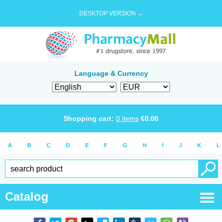
DESKTOP VERSION →
Language & Currency
Shopping cart:
0
items
€
0.00
A
B
C
D
E
F
G
H
I
J
K
L
Catalog