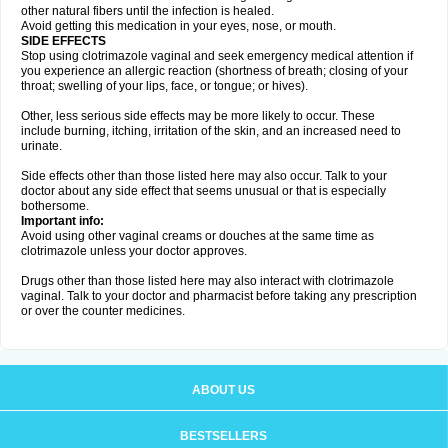
other natural fibers until the infection is healed.
Avoid getting this medication in your eyes, nose, or mouth.
SIDE EFFECTS
Stop using clotrimazole vaginal and seek emergency medical attention if
you experience an allergic reaction (shortness of breath; closing of your
throat; swelling of your lips, face, or tongue; or hives).
Other, less serious side effects may be more likely to occur. These
include burning, itching, irritation of the skin, and an increased need to
urinate.
Side effects other than those listed here may also occur. Talk to your
doctor about any side effect that seems unusual or that is especially
bothersome.
Important info:
Avoid using other vaginal creams or douches at the same time as
clotrimazole unless your doctor approves.
Drugs other than those listed here may also interact with clotrimazole
vaginal. Talk to your doctor and pharmacist before taking any prescription
or over the counter medicines.
ABOUT US
BESTSELLERS