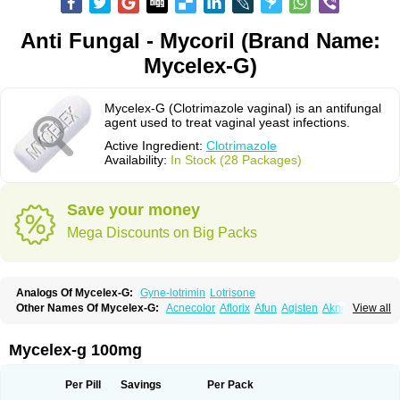
Anti Fungal - Mycoril (Brand Name:
Mycelex-G)
Mycelex-G (Clotrimazole vaginal) is an antifungal
agent used to treat vaginal yeast infections.
Active Ingredient:
Clotrimazole
Availability:
In Stock (28 Packages)
Save your money
Mega Discounts on Big Packs
Analogs Of Mycelex-G:
Gyne-lotrimin
Lotrisone
Other Names Of Mycelex-G:
Acnecolor
Aflorix
Afun
Agisten
Aknecolor
View all
Altenal
Amfuncid
Antifungol
Antimicotico
Antimizol
Apocanda
Arnela
Atenal
Aurizon
Axasol
Baycuten
Bernesten
Bupatol
Cadenza
Camysten
Canalba
Canazole
Candaspor
Candazole
Candibene
Candid
Mycelex-g 100mg
Candimazole
Candimon
Candiphen
Candistat
Candiva
Candizole
Canesten
Canestene
Canestol
Canex
Cangil
Canifug
Cantrim
Cestop
Chlortritylimidazol
Clodal
Cloderm
Clofeme pessaries
Cloma
Clomacin
Per Pill
Savings
Per Pack
Clomaz
Clomazol
Clonea
Clortilen
Closcript
Clostrin
Clotil
Clotopic