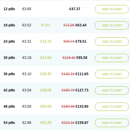
Clotrazil
Clotrex
Clotri-denk
Clotrigalen
Clotrikad
Clotrim
Clotrima
Clotrimaderm
Clotrimanova
Clotrimazale
Clotrimazol
Clotrimazolo
12 pills
€3.95
€47.37
ADD TO CART
Clotrimazolum
Clotrimin
Clotrix
Clotrizol
Clozol
Clozole
Corisol
Cotren
Cotrisan
Covospor
Creminem
Cristan
Dequazol t
Derma fung
Dermasim
Dermazol
Dermicol
Dermiplus-v
Dermosporin
Desamix effe
Diomicete
Elcid
Empecid
Enschent
Epicort
Eximius
Factodin
Fugolin
Fungicip
18 pills
€3.52
€7.61
€71.05
€63.44
ADD TO CART
Fungicur
Fungiderm
Fungidexan
Fungikad
Fungin
Fungispor t
Fungispor v
Fungoid
Fungolisin
Fungosten
Fungotox
Funzal
Fusten
Gilt
Gine canesten
Ginet
Gino-lotremine
Ginolotricomb
Gromazol
Gyne-lotremin
Gynelotrimin
Gyno-canesten
Gyno-trizol
Gyno canesten
24 pills
€3.31
€15.23
€94.74
€79.51
ADD TO CART
Gynocanesten
Gynofil
Gynostatum
Gynozol
Hakuserin
Hongogen
Hongoper
Hydrozole
Ikolan
Imazol
Imidil
Ipalat
Jenamazol
Kadefungin
Kanis
Kansen
Klomazole
Klotrimazol
Klotrimazolis
Kotozole
Kranos
Laboterol
Livomonil
Lotremin
Lotremine
Lotrim
Lotrimin
Lotrimin af
30 pills
€3.19
€22.84
€118.42
€95.58
ADD TO CART
Lusafan f
Maret
Meclon
Medaspor
Medifungol
Metrima
Micoclin
Micofix c
Micolysin
Micomazol
Micomisan
Micosan
Micosep
Micosten
Micoter
Micotrim
Micotrinm
Micozol
Mycanden
Mycelex
Myclo cream
Myco-hermal
Mycocid
Mycofug
Mycoril
Myko cordes
Mykofungin
36 pills
€3.10
€30.45
€142.10
€111.65
ADD TO CART
Mykohaug
Neo-zol cream
Neosten
Neverfungol
Normospor
Novacetol
Oralten troche
Pan-fungex
Panmicol
Plimycol
Sana pie-polvo
Sastid
Sd-hermal
Sinfung
Statum
Surfaz
Taon
Telugren
Tinatrim
Tinazol
Topimazol
Topizol
Trazole
Trimazole
Trivagizole
Undex
Uromykol
42 pills
€3.04
€38.06
€165.79
€127.73
ADD TO CART
Vagiclot
Vagil
Vagimen
Vagiral
Veltrim
Zenesten
48 pills
€3.00
€45.68
€189.48
€143.80
ADD TO CART
54 pills
€2.96
€53.29
€213.16
€159.87
ADD TO CART