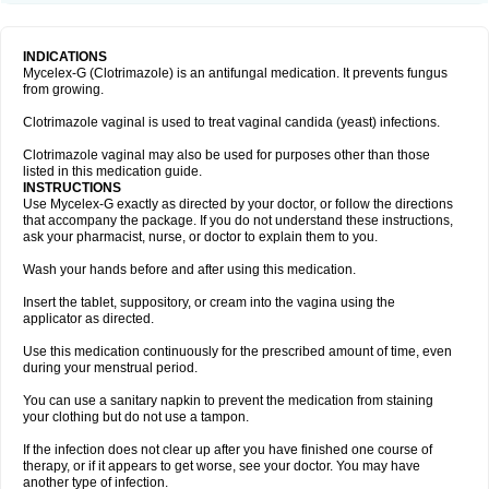
INDICATIONS
Mycelex-G (Clotrimazole) is an antifungal medication. It prevents fungus
from growing.
Clotrimazole vaginal is used to treat vaginal candida (yeast) infections.
Clotrimazole vaginal may also be used for purposes other than those
listed in this medication guide.
INSTRUCTIONS
Use Mycelex-G exactly as directed by your doctor, or follow the directions
that accompany the package. If you do not understand these instructions,
ask your pharmacist, nurse, or doctor to explain them to you.
Wash your hands before and after using this medication.
Insert the tablet, suppository, or cream into the vagina using the
applicator as directed.
Use this medication continuously for the prescribed amount of time, even
during your menstrual period.
You can use a sanitary napkin to prevent the medication from staining
your clothing but do not use a tampon.
If the infection does not clear up after you have finished one course of
therapy, or if it appears to get worse, see your doctor. You may have
another type of infection.