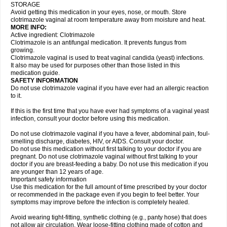
STORAGE
Avoid getting this medication in your eyes, nose, or mouth. Store
clotrimazole vaginal at room temperature away from moisture and heat.
MORE INFO:
Active ingredient: Clotrimazole
Clotrimazole is an antifungal medication. It prevents fungus from
growing.
Clotrimazole vaginal is used to treat vaginal candida (yeast) infections.
It also may be used for purposes other than those listed in this
medication guide.
SAFETY INFORMATION
Do not use clotrimazole vaginal if you have ever had an allergic reaction
to it.
If this is the first time that you have ever had symptoms of a vaginal yeast
infection, consult your doctor before using this medication.
Do not use clotrimazole vaginal if you have a fever, abdominal pain, foul-
smelling discharge, diabetes, HIV, or AIDS. Consult your doctor.
Do not use this medication without first talking to your doctor if you are
pregnant. Do not use clotrimazole vaginal without first talking to your
doctor if you are breast-feeding a baby. Do not use this medication if you
are younger than 12 years of age.
Important safety information
Use this medication for the full amount of time prescribed by your doctor
or recommended in the package even if you begin to feel better. Your
symptoms may improve before the infection is completely healed.
Avoid wearing tight-fitting, synthetic clothing (e.g., panty hose) that does
not allow air circulation. Wear loose-fitting clothing made of cotton and