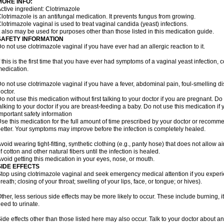
MORE INFO:
ctive ingredient: Clotrimazole
lotrimazole is an antifungal medication. It prevents fungus from growing.
lotrimazole vaginal is used to treat vaginal candida (yeast) infections.
t also may be used for purposes other than those listed in this medication guide.
SAFETY INFORMATION
o not use clotrimazole vaginal if you have ever had an allergic reaction to it.
f this is the first time that you have ever had symptoms of a vaginal yeast infection, 
edication.
o not use clotrimazole vaginal if you have a fever, abdominal pain, foul-smelling d
octor.
o not use this medication without first talking to your doctor if you are pregnant. Do 
alking to your doctor if you are breast-feeding a baby. Do not use this medication i
mportant safety information
se this medication for the full amount of time prescribed by your doctor or recomm
etter. Your symptoms may improve before the infection is completely healed.
void wearing tight-fitting, synthetic clothing (e.g., panty hose) that does not allow a
f cotton and other natural fibers until the infection is healed.
void getting this medication in your eyes, nose, or mouth.
SIDE EFFECTS
top using clotrimazole vaginal and seek emergency medical attention if you experie
reath; closing of your throat; swelling of your lips, face, or tongue; or hives).
ther, less serious side effects may be more likely to occur. These include burning, it
eed to urinate.
ide effects other than those listed here may also occur. Talk to your doctor about an