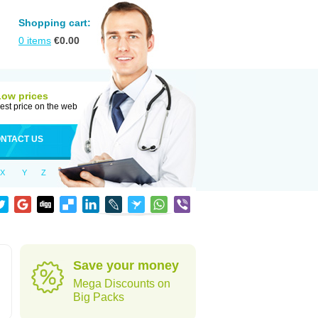
Shopping cart:
0
items
€
0.00
Low prices
est price on the web
NTACT US
X
Y
Z
Save your money
Mega Discounts on
Big Packs