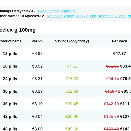
nalogs Of Mycelex-G:
Gyne-lotrimin
Lotrisone
ther Names Of Mycelex-G:
Acnecolor
Aflorix
Afun
Agisten
Aknecolor
Altenal
A
pocanda
Arnela
Atenal
Aurizon
Axasol
Baycuten
Bernesten
Bupatol
Cadenza
C
andazole
Candibene
Candid
Candimazole
Candimon
Candiphen
Candistat
Ca
anestol
Canex
Cangil
Canifug
Cantrim
Cestop
Chlortritylimidazol
Clodal
Clode
celex-g 100mg
lomaz
Clomazol
Clonea
Clortilen
Closcript
Clostrin
Clotil
Clotopic
Clotrazil
Clot
lotrima
Clotrimaderm
Clotrimanova
Clotrimazale
Clotrimazol
Clotrimazolo
Clotr
lozole
Corisol
Cotren
Cotrisan
Covospor
Creminem
Cristan
Dequazol t
Derma f
Product name
Per Pill
Savings
(only today)
Per Pack
ermiplus-v
Dermosporin
Desamix effe
Diomicete
Elcid
Empecid
Enschent
Epicor
ungicur
Fungiderm
Fungidexan
Fungikad
Fungin
Fungispor t
Fungispor v
Fungo
usten
Gilt
Gine canesten
Ginet
Gino-lotremine
Ginolotricomb
Gromazol
Gyne-lot
12 pills
€3.95
€47.37
yno-trizol
Gyno canesten
Gynocanesten
Gynofil
Gynostatum
Gynozol
Hakuserin
mazol
Imidil
Ipalat
Jenamazol
Kadefungin
Kanis
Kansen
Klomazole
Klotrimazol
ivomonil
Lotremin
Lotremine
Lotrim
Lotrimin
Lotrimin af
Lusafan f
Maret
Meclon
18 pills
€3.52
€7.61
€71.05
€63.4
icofix c
Micolysin
Micomazol
Micomisan
Micosan
Micosep
Micosten
Micoter
Mic
yclo cream
Myco-hermal
Mycocid
Mycofug
Mycoril
Myko cordes
Mykofungin
My
ormospor
Novacetol
Oralten troche
Pan-fungex
Panmicol
Plimycol
Sana pie-pol
24 pills
€3.31
€15.23
€94.74
€79.5
aon
Telugren
Tinatrim
Tinazol
Topimazol
Topizol
Trazole
Trimazole
Trivagizole
agiral
Veltrim
Zenesten
30 pills
€3.19
€22.84
€118.42
€95.
36 pills
€3.10
€30.45
€142.10
€111.
42 pills
€3.04
€38.06
€165.79
€127.
48 pills
€3.00
€45.68
€189.48
€143.