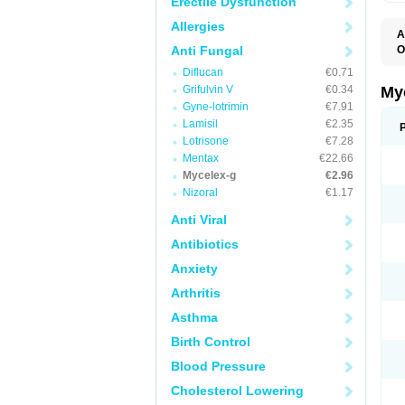
Erectile Dysfunction
Allergies
A
Anti Fungal
O
A
Diflucan
€0.71
C
C
Grifulvin V
€0.34
My
C
Gyne-lotrimin
€7.91
C
Lamisil
€2.35
C
D
Lotrisone
€7.28
F
Mentax
€22.66
F
Mycelex-g
€2.96
G
I
Nizoral
€1.17
L
M
Anti Viral
M
N
Antibiotics
T
V
Anxiety
Arthritis
Asthma
Birth Control
Blood Pressure
Cholesterol Lowering