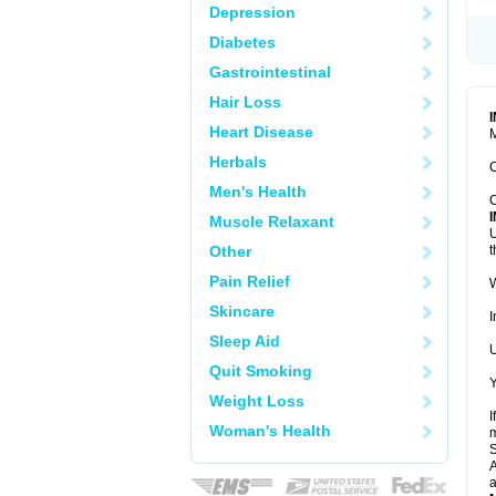
Depression
Diabetes
Gastrointestinal
Hair Loss
Heart Disease
M
Herbals
C
Men's Health
C
Muscle Relaxant
U
Other
t
Pain Relief
W
Skincare
I
Sleep Aid
U
Quit Smoking
Y
Weight Loss
I
Woman's Health
m
A
a