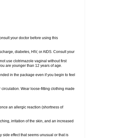
consult your doctor before using this
ischarge, diabetes, HIV, or AIDS. Consult your
not use clotrimazole vaginal without first
f you are younger than 12 years of age.
ended in the package even if you begin to feel
ir circulation. Wear loose-fitting clothing made
nce an allergic reaction (shortness of
ching, irritation of the skin, and an increased
y side effect that seems unusual or that is