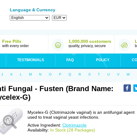
Language & Currency
Free Pills
1,000,000 customers
with every order
quality, privacy, secure
b
TESTIMONIALS
FAQ
POLICY
CO
J
K
L
M
N
O
P
Q
R
S
T
U
V
W
ti Fungal - Fusten (Brand Name:
celex-G)
Mycelex-G (Clotrimazole vaginal) is an antifungal agent
used to treat vaginal yeast infections.
Active Ingredient:
Clotrimazole
Availability:
In Stock (28 Packages)