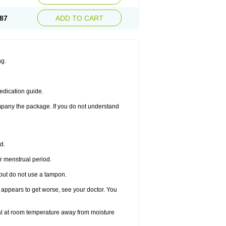
87
ADD TO CART
ng.
edication guide.
ompany the package. If you do not understand
d.
r menstrual period.
 but do not use a tampon.
it appears to get worse, see your doctor. You
nal at room temperature away from moisture