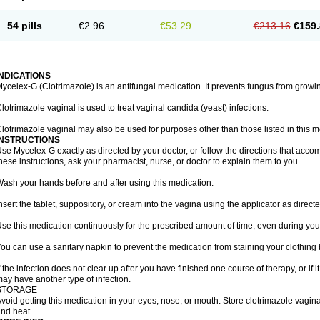
54 pills
€2.96
€53.29
€213.16
€159.
INDICATIONS
ycelex-G (Clotrimazole) is an antifungal medication. It prevents fungus from growi
lotrimazole vaginal is used to treat vaginal candida (yeast) infections.
lotrimazole vaginal may also be used for purposes other than those listed in this m
INSTRUCTIONS
se Mycelex-G exactly as directed by your doctor, or follow the directions that acc
hese instructions, ask your pharmacist, nurse, or doctor to explain them to you.
ash your hands before and after using this medication.
nsert the tablet, suppository, or cream into the vagina using the applicator as directe
se this medication continuously for the prescribed amount of time, even during you
ou can use a sanitary napkin to prevent the medication from staining your clothing
f the infection does not clear up after you have finished one course of therapy, or if 
ay have another type of infection.
STORAGE
void getting this medication in your eyes, nose, or mouth. Store clotrimazole vagi
nd heat.