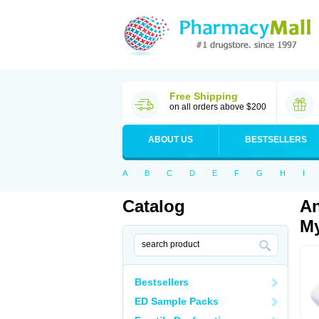
Free Shipping
on all orders above $200
ABOUT US
BESTSELLERS
A
B
C
D
E
F
G
H
I
Catalog
An
My
Bestsellers
ED Sample Packs