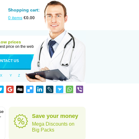
Shopping cart:
0
items
€
0.00
Low prices
est price on the web
NTACT US
X
Y
Z
se
Save your money
-
Mega Discounts on
Big Packs