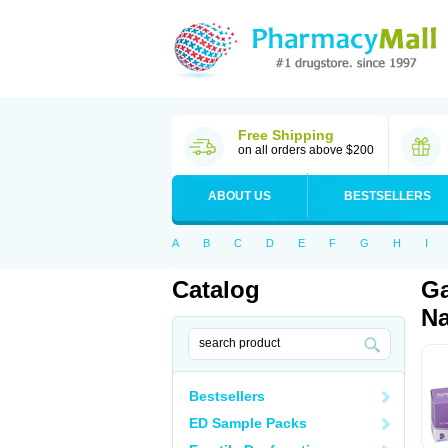
Free Shipping
on all orders above $200
ABOUT US
BESTSELLERS
A
B
C
D
E
F
G
H
I
Catalog
Ga
Na
Bestsellers
ED Sample Packs