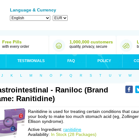
Language & Currency
Free Pills
1,000,000 customers
with every order
quality, privacy, secure
b
TESTIMONIALS
FAQ
POLICY
CO
J
K
L
M
N
O
P
Q
R
S
T
U
V
W
strointestinal - Raniloc (Brand
me: Ranitidine)
Ranitidine is used for treating certain conditions that cau
your body to make too much stomach acid (eg, Zollinger
Ellison syndrome).
Active Ingredient:
ranitidine
Availability:
In Stock (28 Packages)