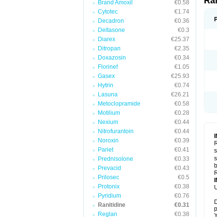
Ra
Brand Amoxil
€0.58
Cytotec
€1.74
Decadron
€0.36
Deltasone
€0.3
Diarex
€25.37
Ditropan
€2.35
Doxazosin
€0.34
Florinef
€1.05
Gasex
€25.93
Hytrin
€0.74
Lasuna
€26.21
Metoclopramide
€0.58
Motilium
€0.28
Nexium
€0.44
Nitrofurantoin
€0.44
Noroxin
€0.39
R
Pariet
€0.41
s
s
Prednisolone
€0.33
b
Prevacid
€0.43
R
Prilosec
€0.5
Protonix
€0.38
U
Pyridium
€0.76
D
Ranitidine
€0.31
p
Reglan
€0.38
Y