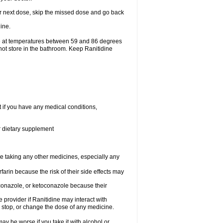
your next dose, skip the missed dose and go back
ine.
ge at temperatures between 59 and 86 degrees
not store in the bathroom. Keep Ranitidine
t if you have any medical conditions,
or dietary supplement
re taking any other medicines, especially any
arin because the risk of their side effects may
traconazole, or ketoconazole because their
e provider if Ranitidine may interact with
, stop, or change the dose of any medicine.
ay be worse if you take it with alcohol or