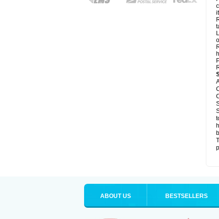
c
it
R
t
L
o
R
h
P
R
A
C
C
S
S
t
h
b
T
p
ABOUT US
BESTSELLERS