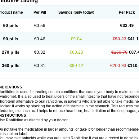
nitidine 150mg
Product name
Per Pill
Savings
(only today)
Per Pack
60 pills
€0.56
€33.49
90 pills
€0.46
€9.04
€50.23
€41.1
270 pills
€0.32
€63.29
€150.70
€87.
360 pills
€0.31
€90.42
€200.93
€110.
INDICATIONS
anitidine is used for treating certain conditions that cause your body to make too 
yndrome). It is also used to treat ulcers of the small intestine that have not respond
hort-term alternative to oral ranitidine, in patients who are not able to take medicin
locker. It works by blocking the action of histamine in the stomach. This reduces t
educing stomach acid helps to reduce heartburn, heal irritation of the esophagus, a
INSTRUCTIONS
se Ranitidine as directed by your doctor.
o not take the medication in larger amounts, or take it for longer than recommended
rescription label.
ou may take antacids while you are using Ranitidine if you are directed to do so by 