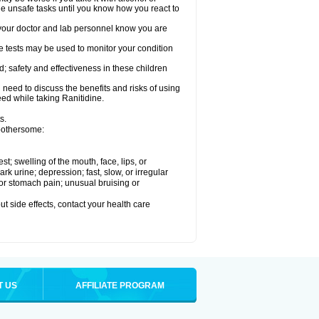
le unsafe tasks until you know how you react to
re your doctor and lab personnel know you are
e tests may be used to monitor your condition
; safety and effectiveness in these children
need to discuss the benefits and risks of using
eed while taking Ranitidine.
s.
 bothersome:
est; swelling of the mouth, face, lips, or
 urine; depression; fast, slow, or irregular
e or stomach pain; unusual bruising or
out side effects, contact your health care
T US
AFFILIATE PROGRAM