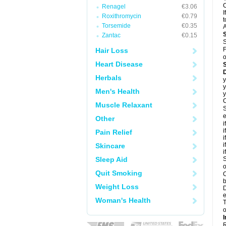
C
Renagel
€3.06
I
Roxithromycin
€0.79
t
Torsemide
€0.35
A
Zantac
€0.15
S
F
Hair Loss
o
Heart Disease
D
Herbals
y
y
Men's Health
y
C
Muscle Relaxant
S
e
Other
i
i
Pain Relief
i
i
Skincare
i
Sleep Aid
S
o
Quit Smoking
C
b
Weight Loss
D
e
Woman's Health
T
o
I
R