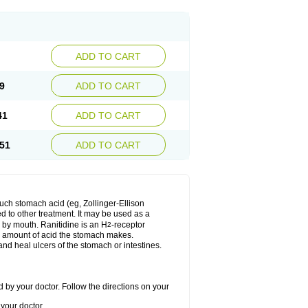
ADD TO CART
9
ADD TO CART
41
ADD TO CART
51
ADD TO CART
much stomach acid (eg, Zollinger-Ellison
ed to other treatment. It may be used as a
e by mouth. Ranitidine is an H
-receptor
2
he amount of acid the stomach makes.
nd heal ulcers of the stomach or intestines.
 by your doctor. Follow the directions on your
your doctor.