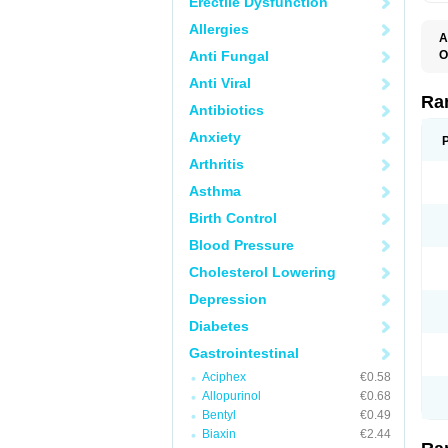
Erectile Dysfunction
Allergies
A
Anti Fungal
O
A
Anti Viral
A
D
Ra
Antibiotics
F
G
Anxiety
I
M
Arthritis
N
R
Asthma
R
R
Birth Control
R
R
Blood Pressure
R
R
Cholesterol Lowering
R
S
Depression
U
U
Diabetes
X
Z
Gastrointestinal
Aciphex
€0.58
Allopurinol
€0.68
Bentyl
€0.49
Biaxin
€2.44