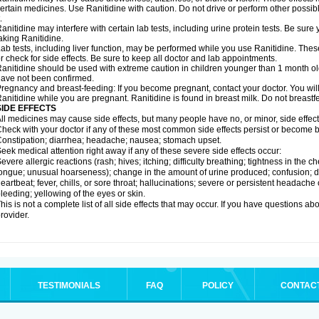
ertain medicines. Use Ranitidine with caution. Do not drive or perform other possib
.
anitidine may interfere with certain lab tests, including urine protein tests. Be su
aking Ranitidine.
ab tests, including liver function, may be performed while you use Ranitidine. Thes
r check for side effects. Be sure to keep all doctor and lab appointments.
anitidine should be used with extreme caution in children younger than 1 month old
ave not been confirmed.
regnancy and breast-feeding: If you become pregnant, contact your doctor. You will 
anitidine while you are pregnant. Ranitidine is found in breast milk. Do not breastf
SIDE EFFECTS
ll medicines may cause side effects, but many people have no, or minor, side effect
heck with your doctor if any of these most common side effects persist or become
onstipation; diarrhea; headache; nausea; stomach upset.
eek medical attention right away if any of these severe side effects occur:
evere allergic reactions (rash; hives; itching; difficulty breathing; tightness in the ch
ongue; unusual hoarseness); change in the amount of urine produced; confusion; dark
eartbeat; fever, chills, or sore throat; hallucinations; severe or persistent headach
leeding; yellowing of the eyes or skin.
his is not a complete list of all side effects that may occur. If you have questions ab
rovider.
TESTIMONIALS
FAQ
POLICY
CONTAC