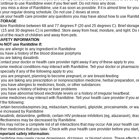
ontinue to use Ranitidine even if you feel well. Do not miss any dose.
f you miss a dose of Ranitidine, use it as soon as possible. If it is almost time for 
o your regular dosing schedule. Do not use 2 doses at once.
sk your health care provider any questions you may have about how to use Ranitid
STORAGE
tore Ranitidine between 68 and 77 degrees F (20 and 25 degrees C). Brief stora
 (15 and 30 degrees C) is permitted. Store away from heat, moisture, and light. Do 
ut of the reach of children and away from pets.
SAFETY INFORMATION
o NOT use Ranitidine if:
ou are allergic to any ingredient in Ranitidine
ou have a history of the blood disease porphyria
ou are taking dasatinib.
ontact your doctor or health care provider right away if any of these apply to you.
ome medical conditions may interact with Ranitidine. Tell your doctor or pharmacis
specially if any of the following apply to you:
f you are pregnant, planning to become pregnant, or are breast-feeding
f you are taking any prescription or nonprescription medicine, herbal preparation, 
f you have allergies to medicines, foods, or other substances
f you have a history of kidney or liver problems
f you have abnormal blood electrolyte levels or a history of irregular heartbeat.
ome medicines may interact with Ranitidine. Tell your health care provider if you a
f the following:
ertain benzodiazepines (eg, midazolam, triazolam), glipizide, procainamide, or warf
e increased by Ranitidine
asatinib, delavirdine, gefitinib, certain HIV protease inhibitors (eg, atazanavir), i
ffectiveness may be decreased by Ranitidine.
his may not be a complete list of all interactions that may occur. Ask your health car
ther medicines that you take. Check with your health care provider before you start
mportant safety information:
anitidine may rarely cause drowsiness, dizziness, or blurred vision. These effects m