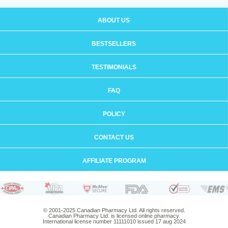
ABOUT US
BESTSELLERS
TESTIMONIALS
FAQ
POLICY
CONTACT US
AFFILIATE PROGRAM
© 2001-2025 Canadian Pharmacy Ltd. All rights reserved.
Canadian Pharmacy Ltd. is licensed online pharmacy.
International license number 11111010 issued 17 aug 2024