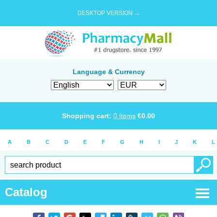
DESKTOP VERSION →
Language & Currency
Shopping cart:
0
items
€
0.00
A
B
C
D
E
F
G
H
I
J
K
L
Catalog