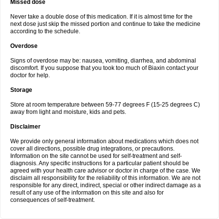
Missed dose
Never take a double dose of this medication. If it is almost time for the
next dose just skip the missed portion and continue to take the medicine
according to the schedule.
Overdose
Signs of overdose may be: nausea, vomiting, diarrhea, and abdominal
discomfort. If you suppose that you took too much of Biaxin contact your
doctor for help.
Storage
Store at room temperature between 59-77 degrees F (15-25 degrees C)
away from light and moisture, kids and pets.
Disclaimer
We provide only general information about medications which does not
cover all directions, possible drug integrations, or precautions.
Information on the site cannot be used for self-treatment and self-
diagnosis. Any specific instructions for a particular patient should be
agreed with your health care advisor or doctor in charge of the case. We
disclaim all responsibility for the reliability of this information. We are not
responsible for any direct, indirect, special or other indirect damage as a
result of any use of the information on this site and also for
consequences of self-treatment.