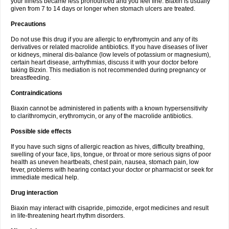
your illness became less pronounced and you feel fine. Biaxin is usually
given from 7 to 14 days or longer when stomach ulcers are treated.
Precautions
Do not use this drug if you are allergic to erythromycin and any of its
derivatives or related macrolide antibiotics. If you have diseases of liver
or kidneys, mineral dis-balance (low levels of potassium or magnesium),
certain heart disease, arrhythmias, discuss it with your doctor before
taking Bizxin. This mediation is not recommended during pregnancy or
breastfeeding.
Contraindications
Biaxin cannot be administered in patients with a known hypersensitivity
to clarithromycin, erythromycin, or any of the macrolide antibiotics.
Possible side effects
If you have such signs of allergic reaction as hives, difficulty breathing,
swelling of your face, lips, tongue, or throat or more serious signs of poor
health as uneven heartbeats, chest pain, nausea, stomach pain, low
fever, problems with hearing contact your doctor or pharmacist or seek for
immediate medical help.
Drug interaction
Biaxin may interact with cisapride, pimozide, ergot medicines and result
in life-threatening heart rhythm disorders.