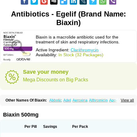
Antibiotics - Egelif (Brand Name:
Biaxin)
Biaxin is a macrolide antibiotic used for the
treatment of skin and respiratory infections.
Active Ingredient:
Clarithromycin
Availability:
In Stock (32 Packages)
Save your money
Mega Discounts on Big Packs
Other Names Of Biaxin:
Abbotic
Adel
Aeroxina
Althromicin
Apo-clarix
View all
Bacterfin
Biclar
Bicrolid
Binoclar
Biotclarcin
Bremon
Bremon unidia
Ciclinil
Cidoclar
Clabact
Clabel
Clacee
Clacina
Clacine
Clactirel
Clamycin
Clanil
Clar
Clarac
Claranta
Clarbact
Clarexid
Clari
Claribid
Biaxin 500mg
Claribiot
Claribiotic
Claricide
Claricin
Clarid
Claridar
Clarifast
Clariget
Clarihexal
Clarilind
Clarimac
Clarimax
Clarimed
Clarimycin
Claripen
Clariston
Claritab
Clarith
Clarithro
Clarithrobeta
Clarithromed
Per Pill
Savings
Per Pack
Clarithromycina
Clarithromycine
Clarithromycinum
Claritic
Claritrobac
Claritromicinã
Claritromix
Claritron
Claritrox
Claritt
Clariva
Clariwin