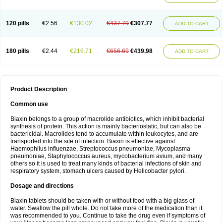
120 pills
€2.56
€130.02
€437.79
€307.77
ADD TO CART
180 pills
€2.44
€216.71
€656.69
€439.98
ADD TO CART
Product Description
Common use
Biaxin belongs to a group of macrolide antibiotics, which inhibit bacterial
synthesis of protein. This action is mainly bacteriostatic, but can also be
bactericidal. Macrolides tend to accumulate within leukocytes, and are
transported into the site of infection. Biaxin is effective against
Haemophilus influenzae, Streptococcus pneumoniae, Mycoplasma
pneumoniae, Staphylococcus aureus, mycobacterium avium, and many
others so it is used to treat many kinds of bacterial infections of skin and
respiratory system, stomach ulcers caused by Helicobacter pylori.
Dosage and directions
Biaxin tablets should be taken with or without food with a big glass of
water. Swallow the pill whole. Do not take more of the medication than it
was recommended to you. Continue to take the drug even if symptoms of