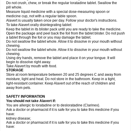
Do not crush, chew, or break the regular loratadine tablet. Swallow the
pill whole.
Measure liquid medicine with a special dose-measuring spoon or
medicine cup, not with a regular table spoon.
Alavert is usually taken once per day. Follow your doctor's instructions.
To take Alavert orally disintegrating tablet:
Keep the tablet in its blister pack until you are ready to take the medicine.
Open the package and peel back the foil from the tablet blister. Do not push
a tablet through the foil or you may damage the tablet.
Do not swallow the tablet whole. Allow it to dissolve in your mouth without
chewing.
Do not swallow the tablet whole. Allow it to dissolve in your mouth without
chewing.
Using dry hands, remove the tablet and place it on your tongue. It will
begin to dissolve right away.
Take Alavert by mouth with food.
STORAGE
Store at room temperature between 20 and 25 degrees C and away from
moisture, light and heat. Do not store in the bathroom. Keep in a tight,
light-resistant container. Keep Alavert out of the reach of children and
away from pets.
SAFETY INFORMATION
You should not take Alavert if:
You are allergic to loratadine or to desloratadine (Clarinex).
Ask a doctor or pharmacist if it is safe for you to take this medicine if you
have:
kidney disease;
Ask a doctor or pharmacist if it is safe for you to take this medicine if you
have: