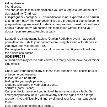
kidney disease;
liver disease.
You should not take this medication if you are allergic to loratadine or to
desloratadine (Clarinex).
FDA pregnancy category B: This medication is not expected to be harmful
to an unborn baby. Tell your doctor if you are pregnant or plan to become
pregnant during treatment. Loratadine can pass into breast milk and may
harm a nursing baby. Do not use this medication without telling your
doctor if you are breast-feeding a baby.
Loratadine disintegrating tablets (Claritin Reditab, Alavert) may contain
phenylalanine. Talk to your doctor before using this form of loratadine if
you have phenylketonuria (PKU).
Do not give this medication to a child younger than 6 years old without
the advice of a doctor.
SIDE EFFECTS
All medicines may cause side effects, but many people have no, or minor,
side effects.
Check with your doctor if any of these most common side effects persist
or become bothersome:
fast or uneven heart rate;
feeling like you might pass out;
jaundice (yellowing of your skin or eyes);
seizures (convulsions).
Call your doctor at once if you noticed these serious side effects. Get
emergency medical help if you have any of these signs of an allergic
reaction: hives; difficult breathing; swelling of your face, lips, tongue, or
throat.
Less serious side effects may include: