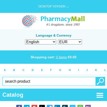
DESKTOP VERSION →
Language & Currency
Shopping cart:
0
items
€
0.00
A
B
C
D
E
F
G
H
I
J
K
L
Catalog