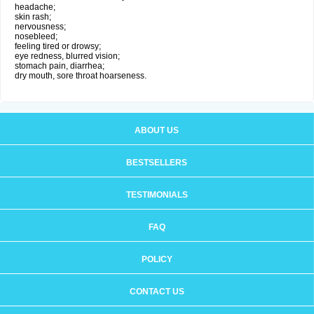
headache;
skin rash;
nervousness;
nosebleed;
feeling tired or drowsy;
eye redness, blurred vision;
stomach pain, diarrhea;
dry mouth, sore throat hoarseness.
ABOUT US
BESTSELLERS
TESTIMONIALS
FAQ
POLICY
CONTACT US