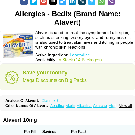
Allergies - Bedix (Brand Name:
Alavert)
Alavert is used to treat the symptoms of allergies,
such as sneezing, watery eyes, and runny nose. It
is also used to treat skin hives and itching in people
with chronic skin reactions.
Active Ingredient:
Loratadine
Availability:
In Stock (14 Packages)
Save your money
Mega Discounts on Big Packs
Analogs Of Alavert:
Clarinex
Claritin
Other Names Of Alavert:
Aerotina
Alarin
Albatrina
Aldisa sr
Alerfan
View all
Alerfast
Alergan
Alergipan
Alergit
Aleric
Alermuc
Alernitis
Alerpriv
Alertadin lch
Alertrin
Aleze
Alledine
Alledryl
Allereze
Allerfre
Allergyx
Allernon
Allertine
Allertyn
Allohex
Alloris
Analor
Anlos
Antilergal
Alavert 10mg
Ap-loratadine
Apc-loratadine
Apo-loratadine
Ardin
Baiweiha
Bedix
Belodin
Biliranin
Biloina
Biolorat
Bollinol
Carin
Civeran
Clanoz
Clara
Claratyne
Clargotil
Clarihis
Clarilerg
Clarin
Clarinase
Per Pill
Savings
Per Pack