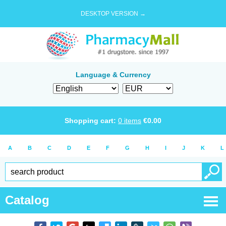
DESKTOP VERSION →
Language & Currency
Shopping cart:
0
items
€
0.00
A
B
C
D
E
F
G
H
I
J
K
L
Catalog