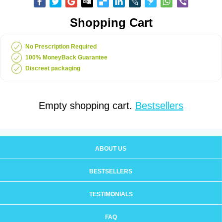
Shopping Cart
No Prescription Required
100% MoneyBack Guarantee
Discreet packaging
Empty shopping cart.
Bestsellers
ABOUT US
BESTSELLERS
TESTIMONIALS
FAQ